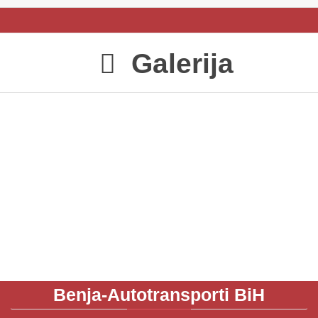
Galerija

Benja-Autotransporti
BiH