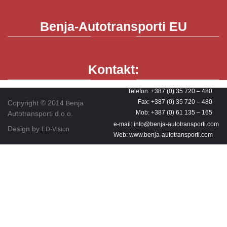
Benja-Autotransporti
EU
Kontakt:
Telefon: +387 (0) 35 720 – 480
Fax: +387 (0) 35 720 – 480
Copyright © 2014
enja
B
Mob: +387 (0) 61 135 – 165
Autotransporti d.o.o.
e-mail: info@benja-autotransporti.com
Design by
ED-Vision
Web: www.benja-autotransporti.com