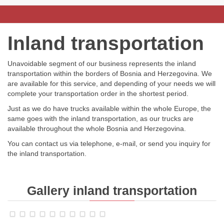
Inland transportation
Unavoidable segment of our business represents the inland
transportation within the borders of Bosnia and Herzegovina. We
are available for this service, and depending of your needs we will
complete your transportation order in the shortest period.
Just as we do have trucks available within the whole Europe, the
same goes with the inland transportation, as our trucks are
available throughout the whole Bosnia and Herzegovina.
You can contact us via telephone, e-mail, or send you inquiry for
the inland transportation.
Gallery
inland transportation