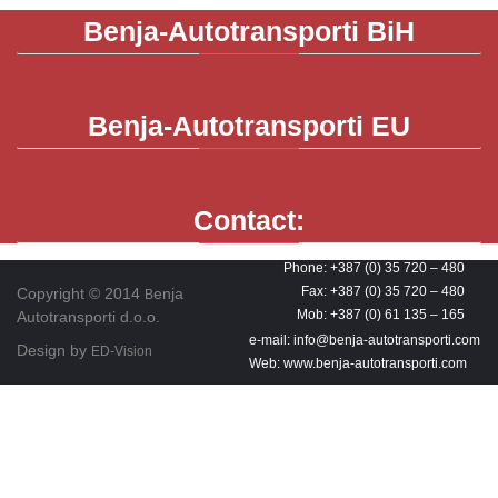
Benja-Autotransporti
BiH
Benja-Autotransporti
EU
Contact:
Phone: +387 (0) 35 720 – 480
Fax: +387 (0) 35 720 – 480
Copyright © 2014
enja
B
Mob: +387 (0) 61 135 – 165
Autotransporti d.o.o.
e-mail: info@benja-autotransporti.com
Design by
ED-Vision
Web: www.benja-autotransporti.com